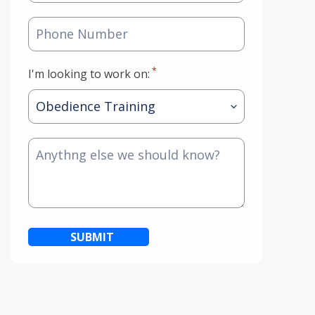
*
I'm looking to work on:
SUBMIT