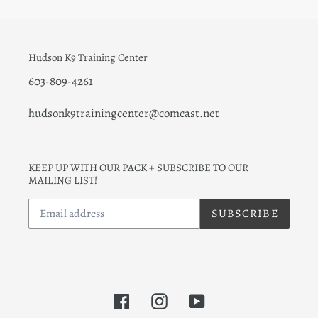
Hudson K9 Training Center
603-809-4261
hudsonk9trainingcenter@comcast.net
KEEP UP WITH OUR PACK + SUBSCRIBE TO OUR
MAILING LIST!
SUBSCRIBE
Facebook
Instagram
YouTube