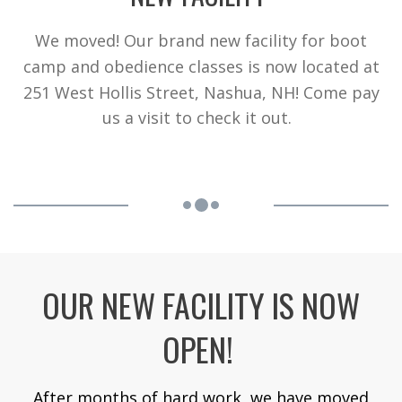
We moved! Our brand new facility for boot
camp and obedience classes is now located at
251 West Hollis Street, Nashua, NH! Come pay
us a visit to check it out.
OUR NEW FACILITY IS NOW
OPEN!
After months of hard work, we have moved