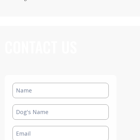
CONTACT US