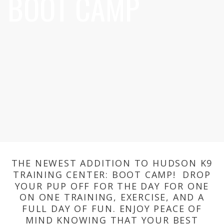
BOOT CAMP
THE NEWEST ADDITION TO HUDSON K9
TRAINING CENTER: BOOT CAMP! DROP
YOUR PUP OFF FOR THE DAY FOR ONE
ON ONE TRAINING, EXERCISE, AND A
FULL DAY OF FUN. ENJOY PEACE OF
MIND KNOWING THAT YOUR BEST