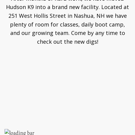
Hudson K9 into a brand new facility. Located at
251 West Hollis Street in Nashua, NH we have
plenty of room for classes, daily boot camp,
and our growing team. Come by any time to
check out the new digs!