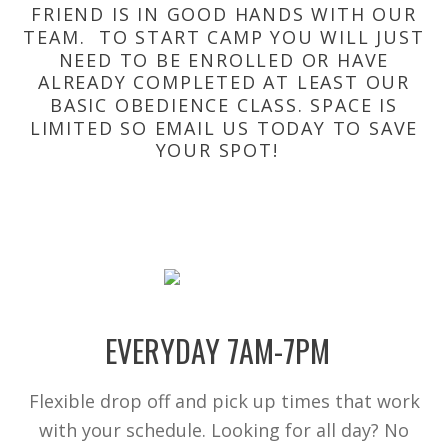
FRIEND IS IN GOOD HANDS WITH OUR
TEAM. TO START CAMP YOU WILL JUST
NEED TO BE ENROLLED OR HAVE
ALREADY COMPLETED AT LEAST OUR
BASIC OBEDIENCE CLASS. SPACE IS
LIMITED SO EMAIL US TODAY TO SAVE
YOUR SPOT!
EVERYDAY 7AM-7PM
Flexible drop off and pick up times that work
with your schedule. Looking for all day? No