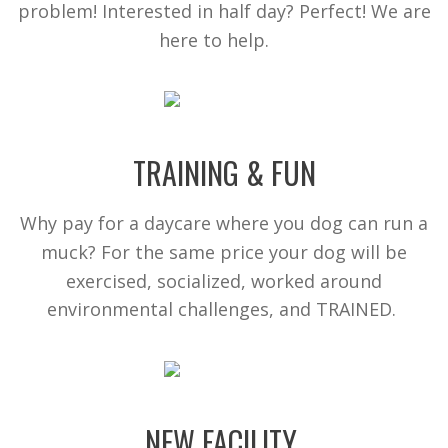
problem! Interested in half day? Perfect! We are
here to help.
TRAINING & FUN
Why pay for a daycare where you dog can run a
muck? For the same price your dog will be
exercised, socialized, worked around
environmental challenges, and TRAINED.
NEW FACILITY